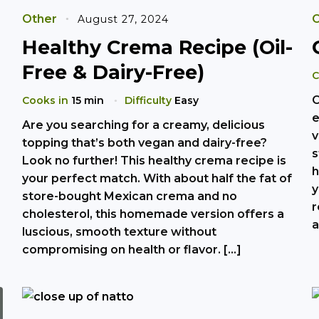
Other
O
August 27, 2024
Healthy Crema Recipe (Oil-
Free & Dairy-Free)
C
O
Cooks in
15 min
Difficulty
Easy
e
Are you searching for a creamy, delicious
v
topping that’s both vegan and dairy-free?
s
Look no further! This healthy crema recipe is
h
your perfect match. With about half the fat of
y
store-bought Mexican crema and no
r
cholesterol, this homemade version offers a
a
luscious, smooth texture without
compromising on health or flavor. […]