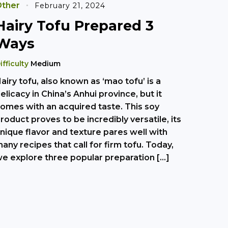
ther
February 21, 2024
Hairy Tofu Prepared 3
Ways
ifficulty
Medium
airy tofu, also known as ‘mao tofu’ is a
elicacy in China’s Anhui province, but it
omes with an acquired taste. This soy
roduct proves to be incredibly versatile, its
nique flavor and texture pares well with
any recipes that call for firm tofu. Today,
e explore three popular preparation […]