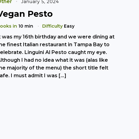
ther
January 5, 2024
Vegan Pesto
ooks in
10 min
Difficulty
Easy
t was my 16th birthday and we were dining at
he finest Italian restaurant in Tampa Bay to
elebrate. Linguini Al Pesto caught my eye.
lthough I had no idea what it was (alas like
he majority of the menu) the short title felt
afe. I must admit I was […]