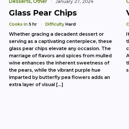
Desserts
,
Other
O
January 27, 2024
Glass Pear Chips
Cooks in
5 hr
Difficulty
Hard
C
Whether gracing a decadent dessert or
I
serving as a captivating centerpiece, these
t
glass pear chips elevate any occasion. The
c
marriage of flavors and spices from mulled
A
wine enhances the inherent sweetness of
t
the pears, while the vibrant purple hue
s
imparted by butterfly pea flowers adds an
extra layer of visual […]