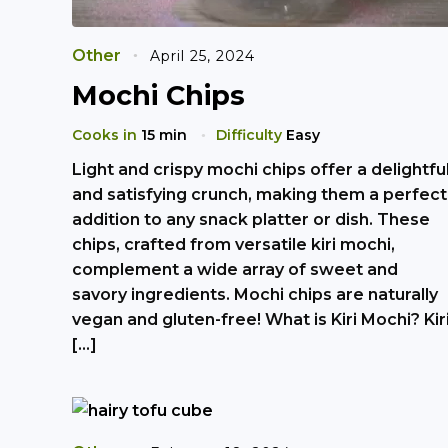
Other
April 25, 2024
Mochi Chips
Cooks in
15 min
Difficulty
Easy
Light and crispy mochi chips offer a delightfu
and satisfying crunch, making them a perfect
addition to any snack platter or dish. These
chips, crafted from versatile kiri mochi,
complement a wide array of sweet and
savory ingredients. Mochi chips are naturally
vegan and gluten-free! What is Kiri Mochi? Kir
[…]