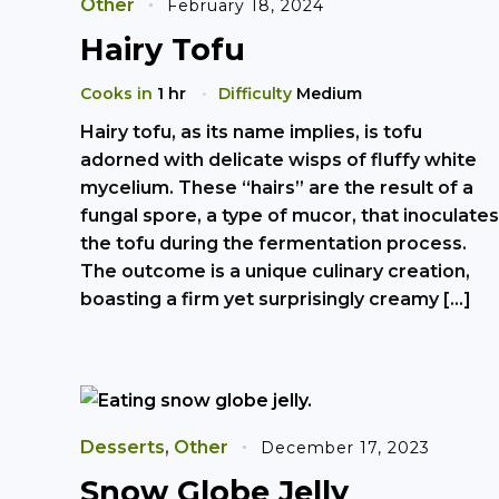
Other
February 18, 2024
Hairy Tofu
Cooks in
1 hr
Difficulty
Medium
Hairy tofu, as its name implies, is tofu
adorned with delicate wisps of fluffy white
mycelium. These “hairs” are the result of a
fungal spore, a type of mucor, that inoculates
the tofu during the fermentation process.
The outcome is a unique culinary creation,
boasting a firm yet surprisingly creamy […]
Desserts
,
Other
December 17, 2023
Snow Globe Jelly