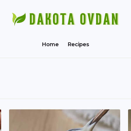
Home
Recipes