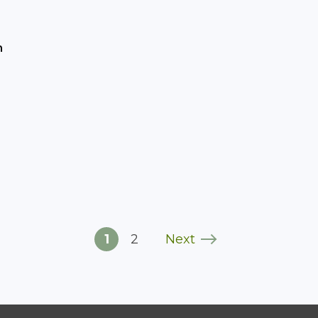
h
1
2
Next