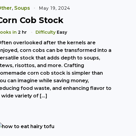
ther
,
Soups
May 19, 2024
Corn Cob Stock
ooks in
2 hr
Difficulty
Easy
ften overlooked after the kernels are
njoyed, corn cobs can be transformed into a
ersatile stock that adds depth to soups,
tews, risottos, and more. Crafting
omemade corn cob stock is simpler than
ou can imagine while saving money,
educing food waste, and enhancing flavor to
 wide variety of […]