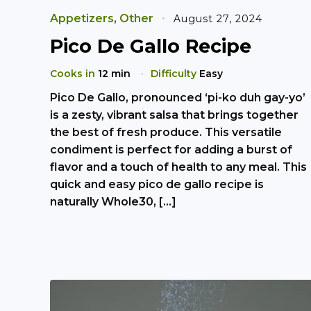
Appetizers
,
Other
August 27, 2024
Pico De Gallo Recipe
Cooks in
12 min
Difficulty
Easy
Pico De Gallo, pronounced ‘pi-ko duh gay-yo’
is a zesty, vibrant salsa that brings together
the best of fresh produce. This versatile
condiment is perfect for adding a burst of
flavor and a touch of health to any meal. This
quick and easy pico de gallo recipe is
naturally Whole30, […]