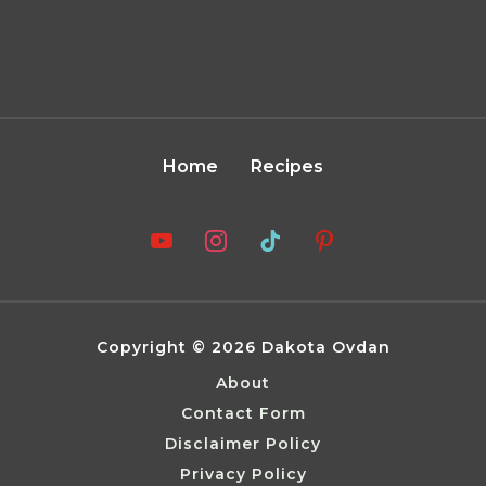
Home
Recipes
Copyright © 2026 Dakota Ovdan
About
Contact Form
Disclaimer Policy
Privacy Policy