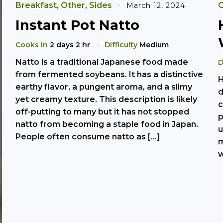
Breakfast
,
Other
,
Sides
O
March 12, 2024
Instant Pot Natto
Cooks in
2 days 2 hr
Difficulty
Medium
Natto is a traditional Japanese food made
D
from fermented soybeans. It has a distinctive
H
earthy flavor, a pungent aroma, and a slimy
d
yet creamy texture. This description is likely
c
off-putting to many but it has not stopped
p
natto from becoming a staple food in Japan.
u
People often consume natto as […]
m
w