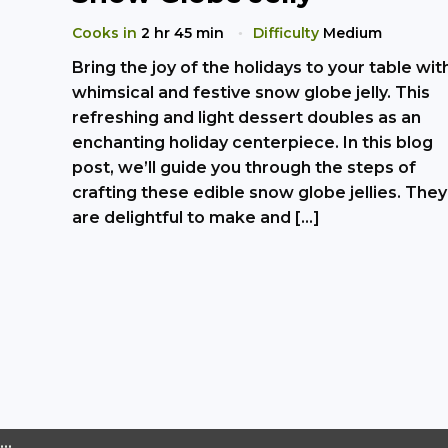
Cooks in
2 hr 45 min
Difficulty
Medium
Bring the joy of the holidays to your table wit
whimsical and festive snow globe jelly. This
refreshing and light dessert doubles as an
enchanting holiday centerpiece. In this blog
post, we’ll guide you through the steps of
crafting these edible snow globe jellies. They
are delightful to make and […]
…