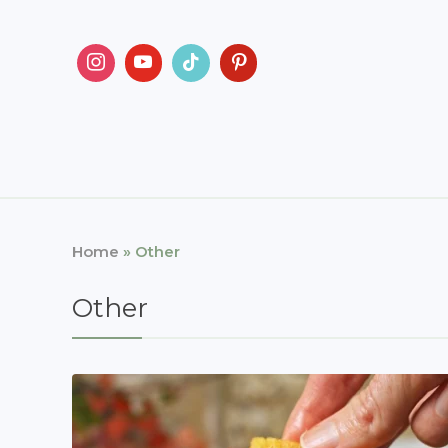
Home
»
Other
Other