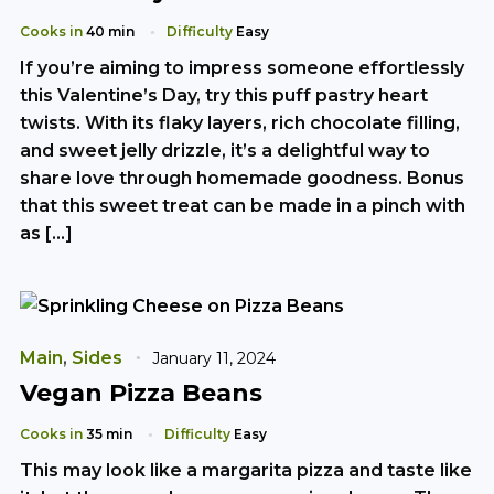
Cooks in
40 min
Difficulty
Easy
If you’re aiming to impress someone effortlessly
this Valentine’s Day, try this puff pastry heart
twists. With its flaky layers, rich chocolate filling,
and sweet jelly drizzle, it’s a delightful way to
share love through homemade goodness. Bonus
that this sweet treat can be made in a pinch with
as […]
Main
,
Sides
January 11, 2024
Vegan Pizza Beans
Cooks in
35 min
Difficulty
Easy
This may look like a margarita pizza and taste like