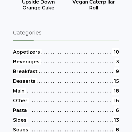
Upside Down
Vegan Caterpillar
Orange Cake
Roll
Categories
Appetizers
10
Beverages
3
Breakfast
9
Desserts
15
Main
18
Other
16
Pasta
6
Sides
13
Soups
8