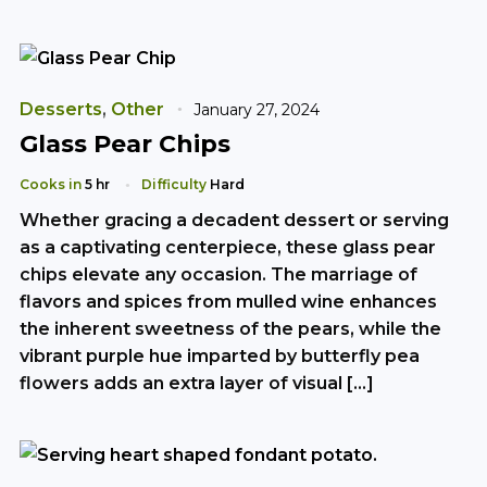
Desserts
,
Other
January 27, 2024
Glass Pear Chips
Cooks in
5 hr
Difficulty
Hard
Whether gracing a decadent dessert or serving
as a captivating centerpiece, these glass pear
chips elevate any occasion. The marriage of
flavors and spices from mulled wine enhances
the inherent sweetness of the pears, while the
vibrant purple hue imparted by butterfly pea
flowers adds an extra layer of visual […]