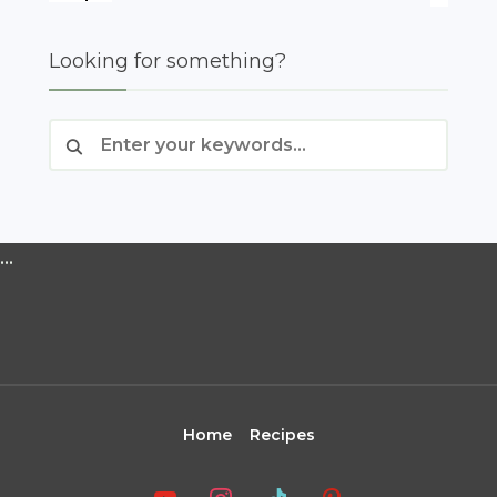
Looking for something?
…
Home
Recipes