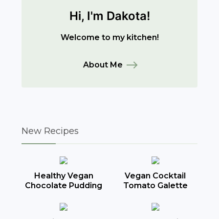
Hi, I'm Dakota!
Welcome to my kitchen!
About Me
New Recipes
Healthy Vegan
Vegan Cocktail
Chocolate Pudding
Tomato Galette