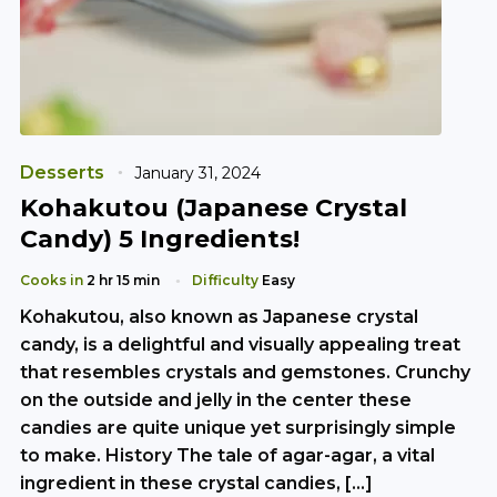
Desserts
January 31, 2024
Kohakutou (Japanese Crystal
Candy) 5 Ingredients!
Cooks in
2 hr 15 min
Difficulty
Easy
Kohakutou, also known as Japanese crystal
candy, is a delightful and visually appealing treat
that resembles crystals and gemstones. Crunchy
on the outside and jelly in the center these
candies are quite unique yet surprisingly simple
to make. History The tale of agar-agar, a vital
ingredient in these crystal candies, […]