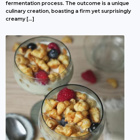
fermentation process. The outcome is a unique
culinary creation, boasting a firm yet surprisingly
creamy […]