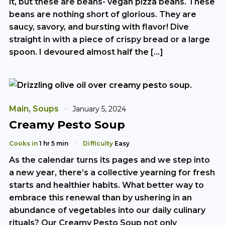
it, but these are beans- vegan pizza beans. These
beans are nothing short of glorious. They are
saucy, savory, and bursting with flavor! Dive
straight in with a piece of crispy bread or a large
spoon. I devoured almost half the […]
Main
,
Soups
January 5, 2024
Creamy Pesto Soup
Cooks in
1 hr 5 min
Difficulty
Easy
As the calendar turns its pages and we step into
a new year, there’s a collective yearning for fresh
starts and healthier habits. What better way to
embrace this renewal than by ushering in an
abundance of vegetables into our daily culinary
rituals? Our Creamy Pesto Soup not only