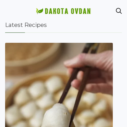

Latest Recipes