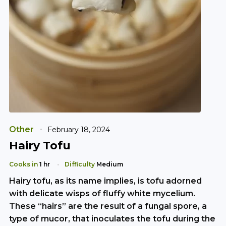
Other
February 18, 2024
Hairy Tofu
Cooks in
1 hr
Difficulty
Medium
Hairy tofu, as its name implies, is tofu adorned
with delicate wisps of fluffy white mycelium.
These “hairs” are the result of a fungal spore, a
type of mucor, that inoculates the tofu during the