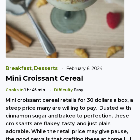
Breakfast
,
Desserts
February 6, 2024
Mini Croissant Cereal
Cooks in
1 hr 45 min
Difficulty
Easy
Mini croissant cereal retails for 30 dollars a box, a
steep price many are willing to pay. Dusted with
cinnamon sugar and baked to perfection, these
croissants are flakey, tasty, and just plain
adorable. While the retail price may give pause,
the good news is that crafting these at home […]