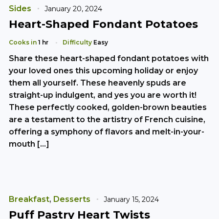
Sides
January 20, 2024
Heart-Shaped Fondant Potatoes
Cooks in
1 hr
Difficulty
Easy
Share these heart-shaped fondant potatoes with
your loved ones this upcoming holiday or enjoy
them all yourself. These heavenly spuds are
straight-up indulgent, and yes you are worth it!
These perfectly cooked, golden-brown beauties
are a testament to the artistry of French cuisine,
offering a symphony of flavors and melt-in-your-
mouth […]
Breakfast
,
Desserts
January 15, 2024
Puff Pastry Heart Twists