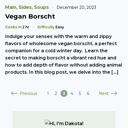
Main
,
Sides
,
Soups
December 20, 2023
Vegan Borscht
Cooks in
2 hr
Difficulty
Easy
Indulge your senses with the warm and zippy
flavors of wholesome vegan borscht, a perfect
companion for a cold winter day. Learn the
secret to making borscht a vibrant red hue and
how to add depth of flavor without adding animal
products. In this blog post, we delve into the […]
Previous
Next
1
2
3
4
5
6