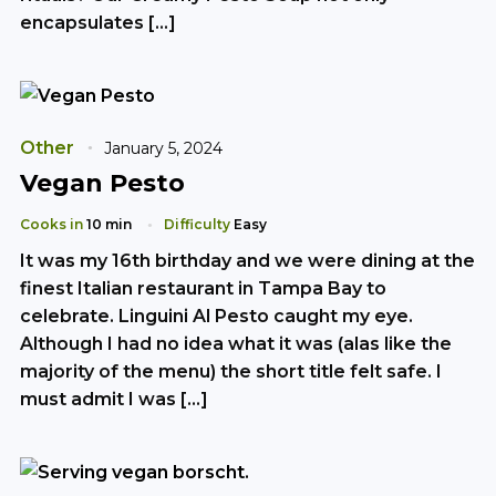
encapsulates […]
Other
January 5, 2024
Vegan Pesto
Cooks in
10 min
Difficulty
Easy
It was my 16th birthday and we were dining at the
finest Italian restaurant in Tampa Bay to
celebrate. Linguini Al Pesto caught my eye.
Although I had no idea what it was (alas like the
majority of the menu) the short title felt safe. I
must admit I was […]